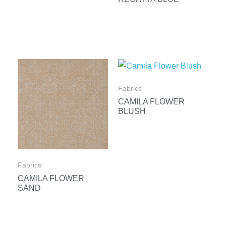
Fabrics
CAMILA FLOWER
BLUSH
Fabrics
CAMILA FLOWER
SAND