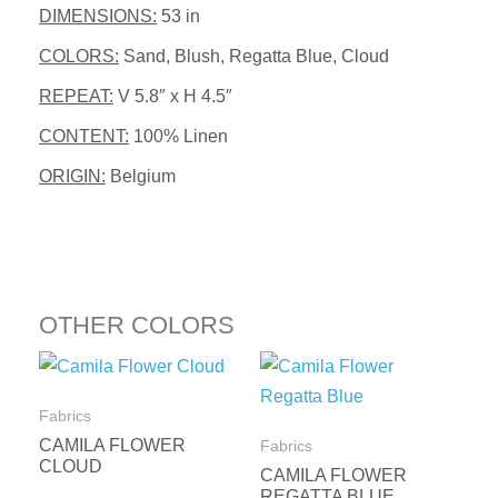
DIMENSIONS:
53 in
COLORS:
Sand, Blush, Regatta Blue, Cloud
REPEAT:
V 5.8″ x H 4.5″
CONTENT:
100% Linen
ORIGIN:
Belgium
OTHER COLORS
Fabrics
CAMILA FLOWER
Fabrics
CLOUD
CAMILA FLOWER
REGATTA BLUE