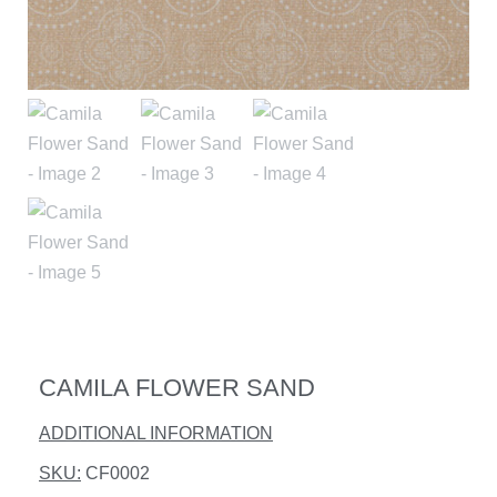
CAMILA FLOWER SAND
ADDITIONAL INFORMATION
SKU:
CF0002