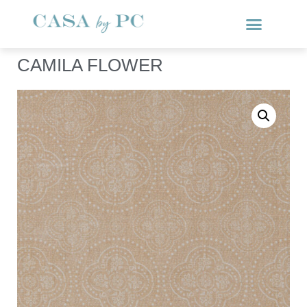
CAMILA FLOWER