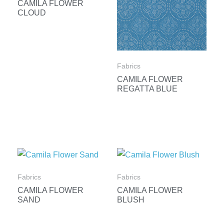
CAMILA FLOWER
CLOUD
Fabrics
CAMILA FLOWER
REGATTA BLUE
Fabrics
Fabrics
CAMILA FLOWER
CAMILA FLOWER
SAND
BLUSH