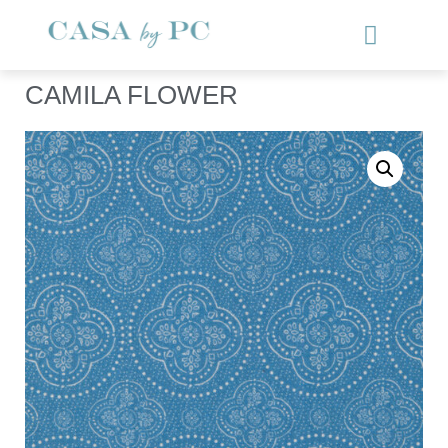
CAMILA FLOWER