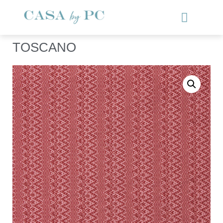
TOSCANO