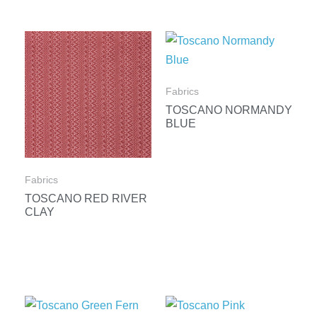
Fabrics
TOSCANO NORMANDY
BLUE
Fabrics
TOSCANO RED RIVER
CLAY