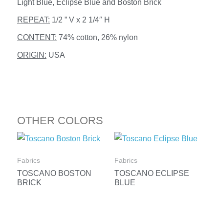
Light Blue, Eclipse Blue and Boston Brick
REPEAT:
1/2 ” V x 2 1/4″ H
CONTENT:
74% cotton, 26% nylon
ORIGIN:
USA
OTHER COLORS
Fabrics
Fabrics
TOSCANO BOSTON
TOSCANO ECLIPSE
BRICK
BLUE