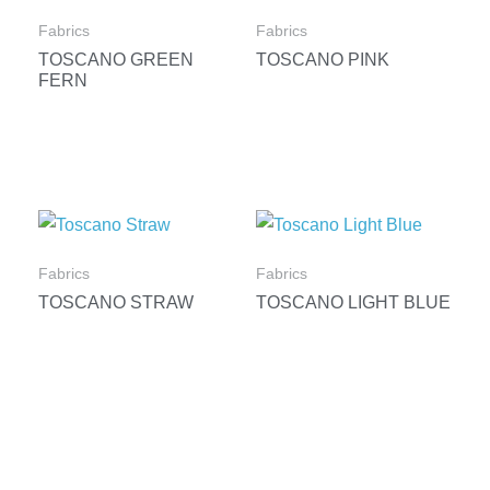
Fabrics
Fabrics
TOSCANO GREEN
TOSCANO PINK
FERN
Fabrics
Fabrics
TOSCANO STRAW
TOSCANO LIGHT BLUE