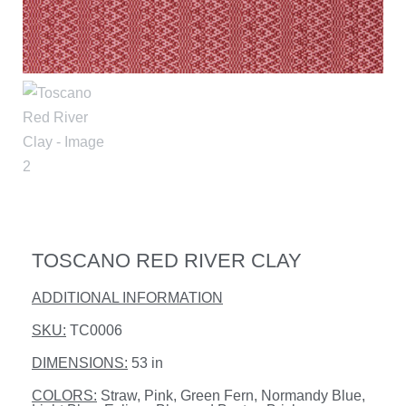
TOSCANO RED RIVER CLAY
ADDITIONAL INFORMATION
SKU:
TC0006
DIMENSIONS:
53 in
COLORS:
Straw, Pink, Green Fern, Normandy Blue,