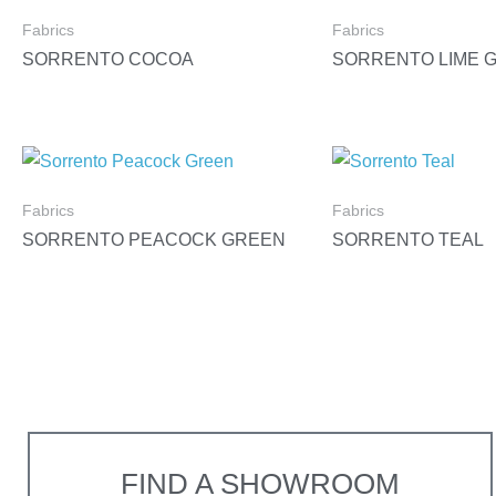
Fabrics
Fabrics
SORRENTO COCOA
SORRENTO LIME 
Fabrics
Fabrics
SORRENTO PEACOCK GREEN
SORRENTO TEAL
FIND A SHOWROOM