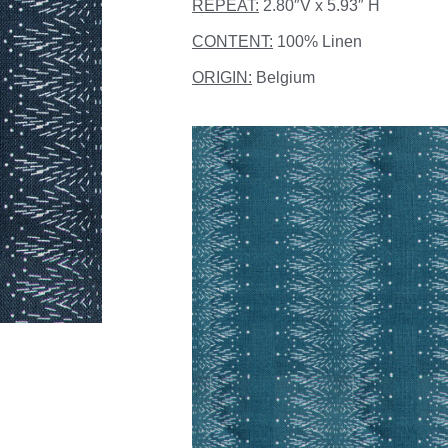
REPEAT:
2.80″V x 5.93″ H
CONTENT:
100% Linen
ORIGIN:
Belgium