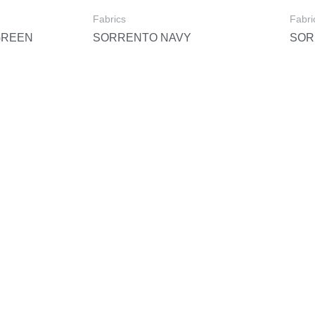
Fabrics
Fabri
GREEN
SORRENTO NAVY
SOR