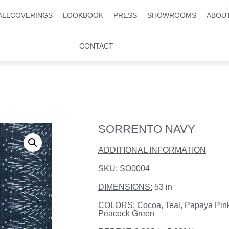
ALLCOVERINGS
LOOKBOOK
PRESS
SHOWROOMS
ABOU
CONTACT
SORRENTO NAVY
ADDITIONAL INFORMATION
SKU:
SO0004
DIMENSIONS:
53 in
COLORS:
Cocoa, Teal, Papaya Pin
Peacock Green