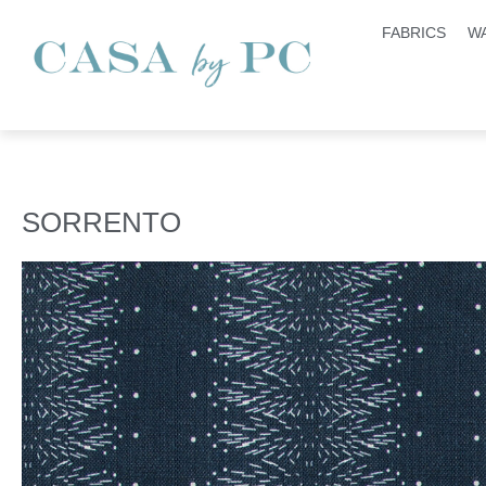
FABRICS
W
SORRENTO