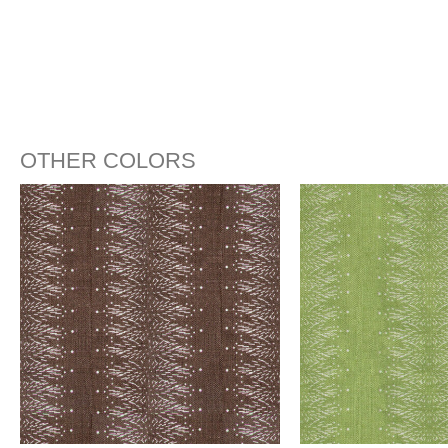
OTHER COLORS