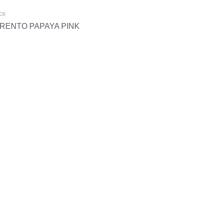
cs
RENTO PAPAYA PINK