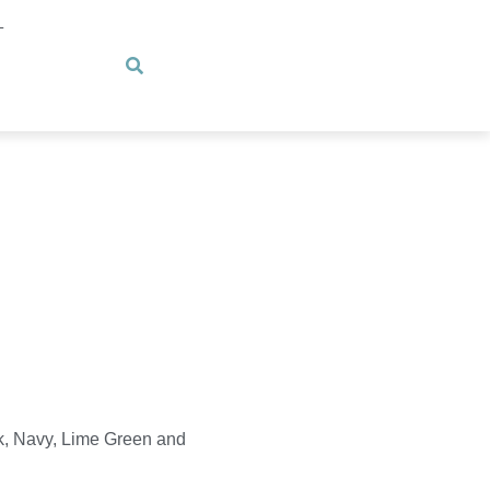
T
k, Navy, Lime Green and