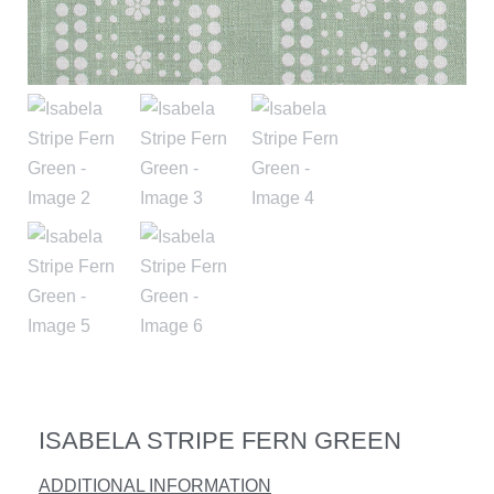
ISABELA STRIPE FERN GREEN
ADDITIONAL INFORMATION