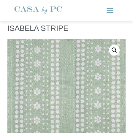
ISABELA STRIPE