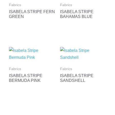
Fabrics
Fabrics
ISABELA STRIPE FERN
ISABELA STRIPE
GREEN
BAHAMAS BLUE
Fabrics
Fabrics
ISABELA STRIPE
ISABELA STRIPE
BERMUDA PINK
SANDSHELL