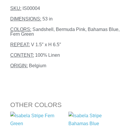
SKU:
IS00004
DIMENSIONS:
53 in
COLORS:
Sandshell, Bermuda Pink, Bahamas Blue,
Fern Green
REPEAT:
V 1.5″ x H 6.5″
CONTENT:
100% Linen
ORIGIN:
Belgium
OTHER COLORS