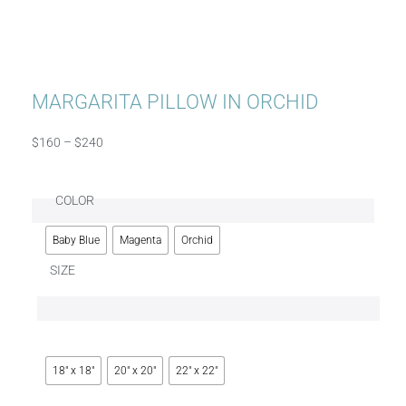
MARGARITA PILLOW IN ORCHID
$
160
–
$
240
COLOR
Baby Blue
Magenta
Orchid
SIZE
18" x 18"
20" x 20"
22" x 22"