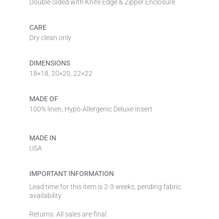
Double-Sided with Knife Edge & Zipper Enclosure
CARE
Dry clean only
DIMENSIONS
18×18, 20×20, 22×22
MADE OF
100% linen, Hypo-Allergenic Deluxe Insert
MADE IN
USA
IMPORTANT INFORMATION
Lead time for this item is 2-3 weeks, pending fabric
availability
Returns: All sales are final.