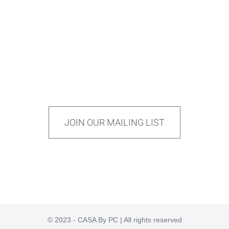
JOIN OUR MAILING LIST
© 2023 - CASA By PC | All rights reserved